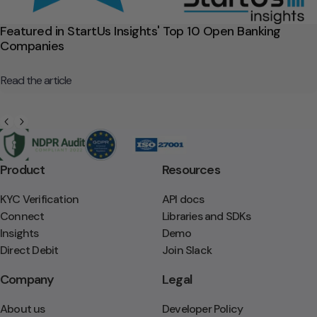
Featured in StartUs Insights' Top 10 Open Banking
Companies
Read the article
Product
Resources
KYC Verification
API docs
Connect
Libraries and SDKs
Insights
Demo
Direct Debit
Join Slack
Company
Legal
About us
Developer Policy