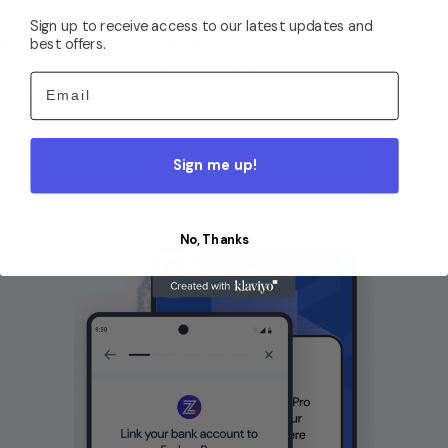
Sign up to receive access to our latest updates and
Analyze Financial Activity
best offers.
Leverage connected financial data to assess user
Email
financial health, enabling better risk management and
smarter lending decisions.
Sign me up!
No, Thanks