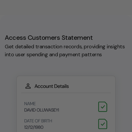
Access Customers Statement
Get detailed transaction records, providing insights
into user spending and payment patterns