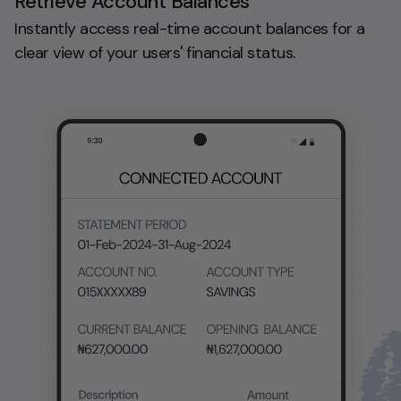
Retrieve Account Balances
Instantly access real-time account balances for a
clear view of your users' financial status.