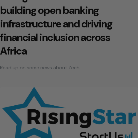
building open banking
infrastructure and driving
financial inclusion across
Africa
Read up on some news about Zeeh