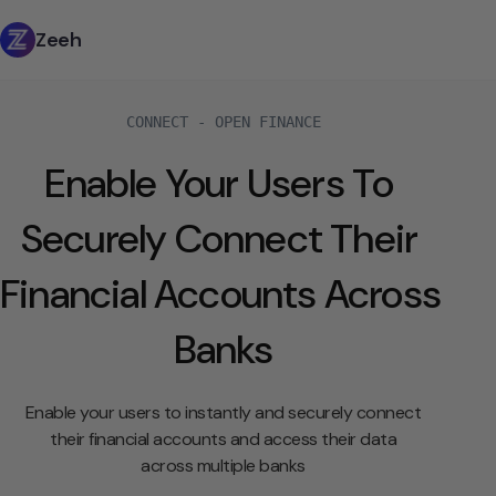
Zeeh
CONNECT - OPEN FINANCE
Enable Your Users To 
Securely Connect Their 
Financial Accounts Across 
Banks
Enable your users to instantly and securely connect
their financial accounts and access their data
across multiple banks