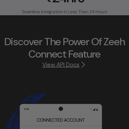
Seamless Integration in Less Than 24 Hours
Discover The Power Of Zeeh
Connect Feature
View API Docs