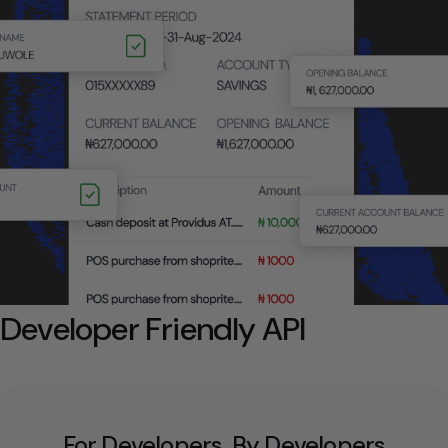
Developer Friendly API
For Developers, By Developers