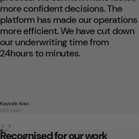
more confident decisions. The
platform has made our operations
more efficient. We have cut down
our underwriting time from
24hours to minutes.
Kayode Alao
CEO, LiteFi
Recognised for our work