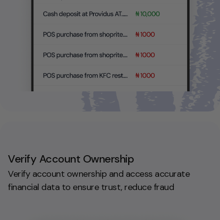
Verify Account Ownership
Verify account ownership and access accurate
financial data to ensure trust, reduce fraud