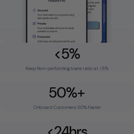
<5%
Keep Non-performing loans ratio at <5%
50%+
Onboard Customers 50% Faster
<24hrs