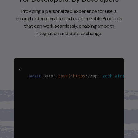
Providing a personalized experience for users
through Interoperable and customizable Products
that can work seamlessly, enabling smooth
integration and data exchange.
await
axios
.
post('https
:
//api
.
zeeh
.
africa/a