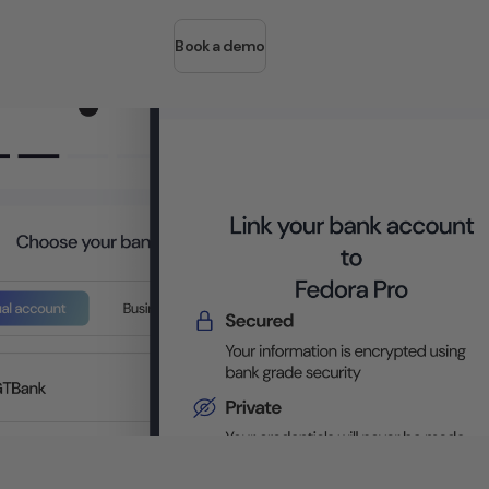
Book a demo