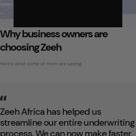
Why business owners are
choosing Zeeh
Here's what some of them are saying.
Zeeh Africa has helped us
streamline our entire underwriting
process. We can now make faster,