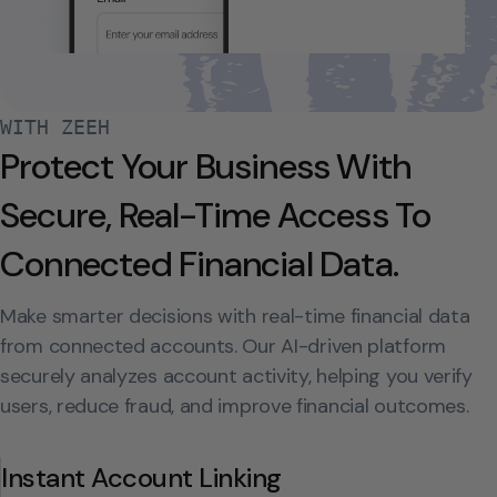
WITH ZEEH
Protect Your Business With
Secure, Real-Time Access To
Connected Financial Data.
Make smarter decisions with real-time financial data
from connected accounts. Our AI-driven platform
securely analyzes account activity, helping you verify
users, reduce fraud, and improve financial outcomes.
Instant Account Linking