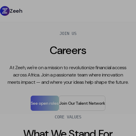
Zeeh
JOIN US
Careers
At Zeeh, we're on a mission to revolutionize financial access
across Africa. Join a passionate team where innovation
meets impact — and where your ideas help shape the future.
See open roles
Join Our Talent Network
CORE VALUES
What We Stand For