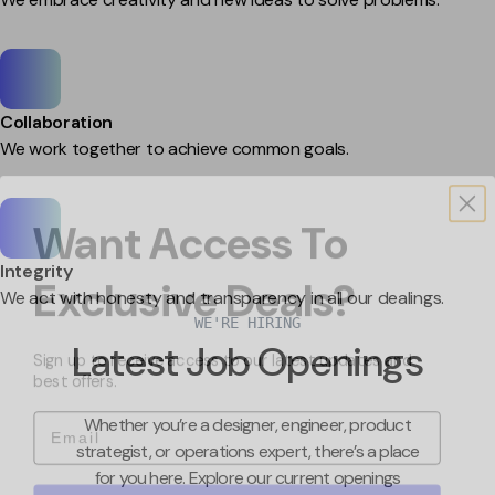
Collaboration
We work together to achieve common goals.
Want Access To
Exclusive Deals?
Integrity
We act with honesty and transparency in all our dealings.
WE'RE HIRING
Sign up to receive access to our latest updates and
Latest Job Openings
best offers.
Email
Whether you’re a designer, engineer, product
strategist, or operations expert, there’s a place
for you here. Explore our current openings
Sign me up!