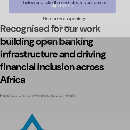
below and take the next step in your career.
No current openings.
No, Thanks
Recognised for our work
building open banking
infrastructure and driving
financial inclusion across
Africa
Read up on some news about Zeeh