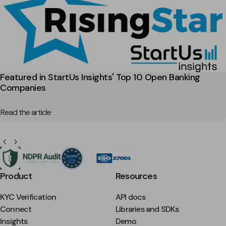
Featured in StartUs Insights' Top 10 Open Banking
Companies
Read the article
Product
Resources
KYC Verification
API docs
Connect
Libraries and SDKs
Insights
Demo