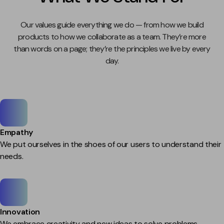
Our values guide everything we do — from how we build
products to how we collaborate as a team. They’re more
than words on a page; they’re the principles we live by every
day.
Empathy
We put ourselves in the shoes of our users to understand their
needs.
Innovation
We embrace creativity and new ideas to solve problems.